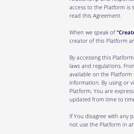
access to the Platform is
read this Agreement.
When we speak of
“Creato
creator of this Platform a
By accessing this Platfor
laws and regulations. Fro
available on the Platfor
information. By using or v
Platform, You are express
updated from time to tim
If You disagree with any 
not use the Platform in 