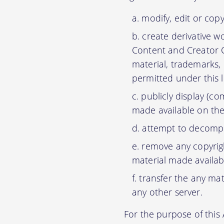
modify, edit or cop
create derivative w
Content and Creator C
material, trademarks,
permitted under this 
publicly display (c
made available on the
attempt to decompil
remove any copyrigh
material made availab
transfer the any mat
any other server.
For the purpose of thi