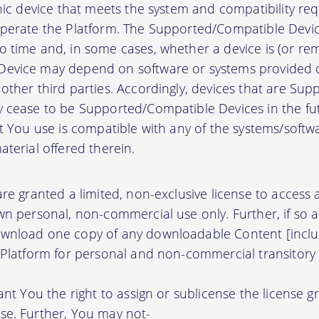
onic device that meets the system and compatibility r
perate the Platform. The Supported/Compatible Devic
 time and, in some cases, whether a device is (or rem
evice may depend on software or systems provided o
other third parties. Accordingly, devices that are Su
 cease to be Supported/Compatible Devices in the fut
at You use is compatible with any of the systems/soft
terial offered therein.
re granted a limited, non-exclusive license to access
wn personal, non-commercial use only. Further, if so 
wnload one copy of any downloadable Content [inclu
 Platform for personal and non-commercial transitory 
ant You the right to assign or sublicense the license g
se. Further, You may not-