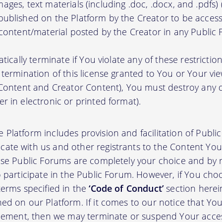
, images, text materials (including .doc, .docx, and .pdfs
ublished on the Platform by the Creator to be access
 content/material posted by the Creator in any Public
atically terminate if You violate any of these restrict
termination of this license granted to You or Your vi
 Content and Creator Content), You must destroy any
r in electronic or printed format).
 Platform includes provision and facilitation of Publ
te with us and other registrants to the Content You 
ese Public Forums are completely your choice and by re
 participate in the Public Forum. However, if You choo
terms specified in the
‘Code of Conduct’
section herei
d on our Platform. If it comes to our notice that Your
greement, then we may terminate or suspend Your acce