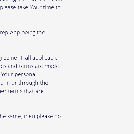
 please take Your time to
Prep App being the
greement, all applicable
cies and terms are made
e Your personal
from, or through the
her terms that are
 the same, then please do