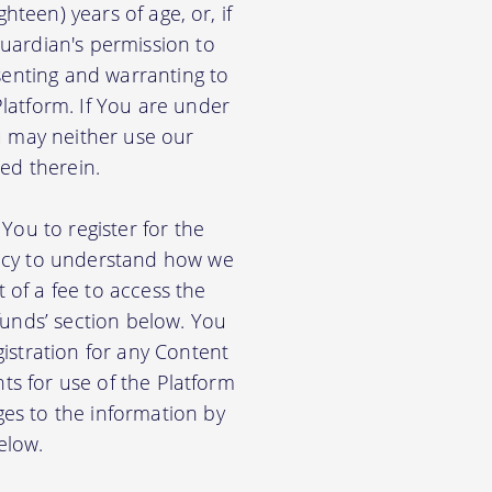
hteen) years of age, or, if
uardian's permission to
senting and warranting to
latform. If You are under
u may neither use our
ed therein.
You to register for the
licy to understand how we
of a fee to access the
funds’ section below. You
istration for any Content
nts for use of the Platform
es to the information by
elow.