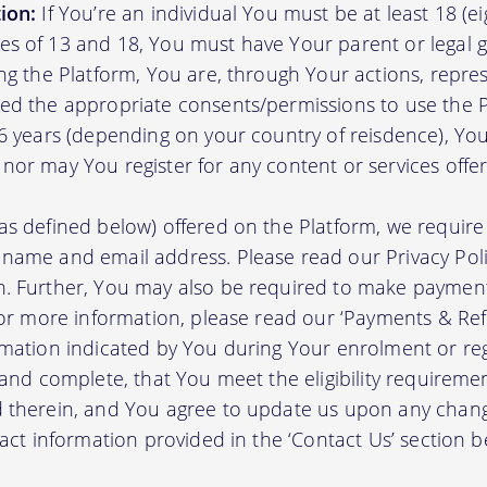
ion:
If You’re an individual You must be at least 18 (eig
s of 13 and 18, You must have Your parent or legal g
ing the Platform, You are, through Your actions, repre
ed the appropriate consents/permissions to use the P
16 years (depending on your country of reisdence), Yo
nor may You register for any content or services offer
as defined below) offered on the Platform, we require 
 name and email address. Please read our Privacy Po
. Further, You may also be required to make payment 
 For more information, please read our ‘Payments & Re
rmation indicated by You during Your enrolment or reg
 and complete, that You meet the eligibility requireme
d therein, and You agree to update us upon any chang
tact information provided in the ‘Contact Us’ section b