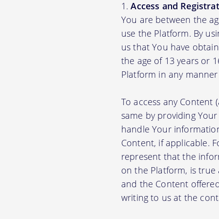
Access and Registrat
You are between the age
use the Platform. By us
us that You have obtain
the age of 13 years or 
Platform in any manner 
To access any Content (
same by providing Your
handle Your information
Content, if applicable.
represent that the info
on the Platform, is true
and the Content offere
writing to us at the con