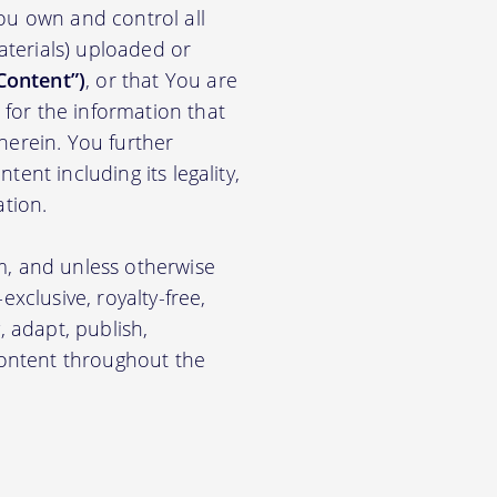
ou own and control all
materials) uploaded or
Content”)
, or that You are
for the information that
herein. You further
ent including its legality,
ation.
m, and unless otherwise
xclusive, royalty-free,
, adapt, publish,
 Content throughout the