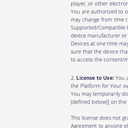
player, or other electr
You are authorized to o
may change from time to
Supported/Compatible D
device manufacturer or 
Devices at one time may
sure that the device th
to access the content/ma
License to Use:
You a
the Platform for Your o
You may temporarily do
(defined below)] on the
This license does not gr
Agreement to anyone el