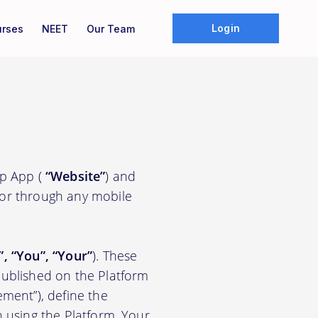
Login
rses
NEET
Our Team
ep App (
“Website”
) and
/or through any mobile
”, “You”, “Your”
). These
ublished on the Platform
ement”), define the
n using the Platform. Your