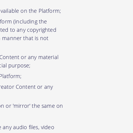
vailable on the Platform;
tform (including the
ited to any copyrighted
n manner that is not
 Content or any material
ial purpose;
Platform;
reator Content or any
on or 'mirror' the same on
any audio files, video