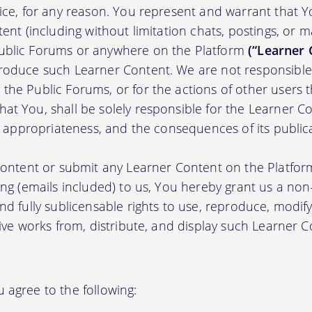
tice, for any reason. You represent and warrant that Y
tent (including without limitation chats, postings, or 
ublic Forums or anywhere on the Platform
(“Learner 
roduce such Learner Content. We are not responsible 
the Public Forums, or for the actions of other users t
t You, shall be solely responsible for the Learner Cont
nd appropriateness, and the consequences of its public
 content or submit any Learner Content on the Platfor
ing (emails included) to us, You hereby grant us a non-e
nd fully sublicensable rights to use, reproduce, modify
tive works from, distribute, and display such Learner
 agree to the following: