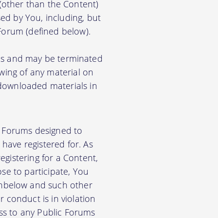
) (other than the Content)
ed by You, including, but
 Forum (defined below).
ions and may be terminated
ewing of any material on
 downloaded materials in
ic Forums designed to
have registered for. As
gistering for a Content,
se to participate, You
nbelow and such other
 conduct is in violation
ss to any Public Forums