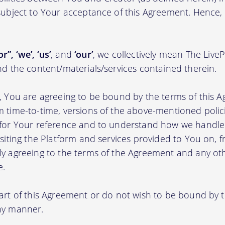
 subject to Your acceptance of this Agreement. Hence,
r”, ‘we’, ‘us’
, and
‘our’
, we collectively mean The Live
nd the content/materials/services contained therein.
m, You are agreeing to be bound by the terms of this A
m time-to-time, versions of the above-mentioned poli
m for Your reference and to understand how we handl
isiting the Platform and services provided to You on, 
ly agreeing to the terms of the Agreement and any ot
e.
part of this Agreement or do not wish to be bound by
any manner.