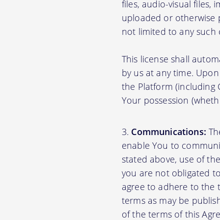
files, audio-visual files
uploaded or otherwise p
not limited to any such
This license shall autom
by us at any time. Upon 
the Platform (including
Your possession (whethe
Communications:
The
enable You to communica
stated above, use of th
you are not obligated to
agree to adhere to the 
terms as may be publishe
of the terms of this A