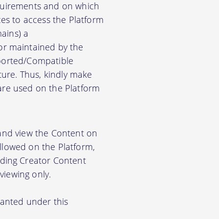
equirements and on which
es to access the Platform
ains) a
r maintained by the
pported/Compatible
ure. Thus, kindly make
ware used on the Platform
 and view the Content on
allowed on the Platform,
ding Creator Content
viewing only.
ranted under this