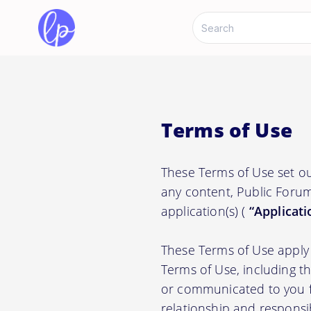
Terms of Use
These Terms of Use set ou
any content, Public Forum
application(s) (
“Applicati
These Terms of Use apply 
Terms of Use, including t
or communicated to you fr
relationship and responsi