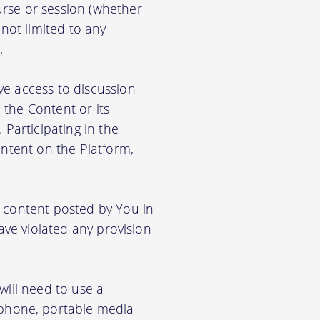
rse or session (whether
 not limited to any
.
ve access to discussion
the Content or its
. Participating in the
ontent on the Platform,
e content posted by You in
ave violated any provision
will need to use a
phone, portable media