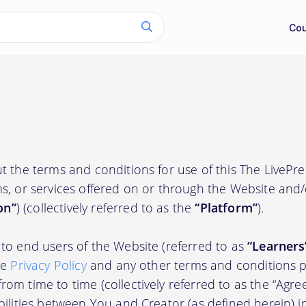
Cou
t the terms and conditions for use of this The LivePr
s, or services offered on or through the Website and
on”
) (collectively referred to as the
“Platform”
).
to end users of the Website (referred to as
“Learners
he
Privacy Policy
and any other terms and conditions p
om time to time (collectively referred to as the “Agre
bilities between You and Creator (as defined herein) i