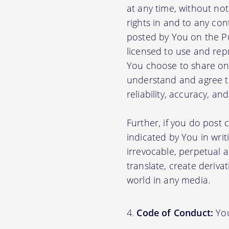
at any time, without no
rights in and to any con
posted by You on the P
licensed to use and rep
You choose to share on 
understand and agree tha
reliability, accuracy, a
Further, if you do post
indicated by You in writ
irrevocable, perpetual a
translate, create deriva
world in any media.
Code of Conduct:
You