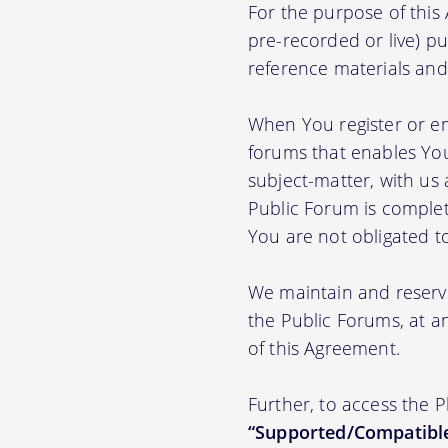
For the purpose of thi
pre-recorded or live) pu
reference materials and t
When You register or en
forums that enables You
subject-matter, with us
Public Forum is complet
You are not obligated t
We maintain and reserve
the Public Forums, at an
of this Agreement.
Further, to access the 
“Supported/Compatible