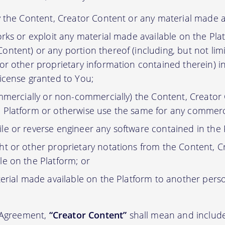
y the Content, Creator Content or any material made a
orks or exploit any material made available on the Pla
ontent) or any portion thereof (including, but not lim
 or other proprietary information contained therein) i
license granted to You;
ommercially or non-commercially) the Content, Creator
 Platform or otherwise use the same for any commerc
e or reverse engineer any software contained in the 
t or other proprietary notations from the Content, C
le on the Platform; or
erial made available on the Platform to another pers
s Agreement,
“Creator Content”
shall mean and include 