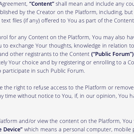
s Agreement,
“Content”
shall mean and include any cou
blished by the Creator on the Platform, including, but
ext files (if any) offered to You as part of the Content
rol for any Content on the Platform, You may also ha
 to exchange Your thoughts, knowledge in relation to 
 and other registrants to the Content
(“Public Forum”)
ely Your choice and by registering or enrolling to a C
o participate in such Public Forum.
 the right to refuse access to the Platform or remov
y time without notice to You, if, in our opinion, You h
Platform and/or view the content on the Platform, You 
 Device”
which means a personal computer, mobile 