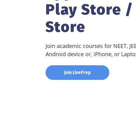
Play Store /
Store
Join academic courses for NEET, J
Android device or, iPhone, or Lapto
Join LivePrep