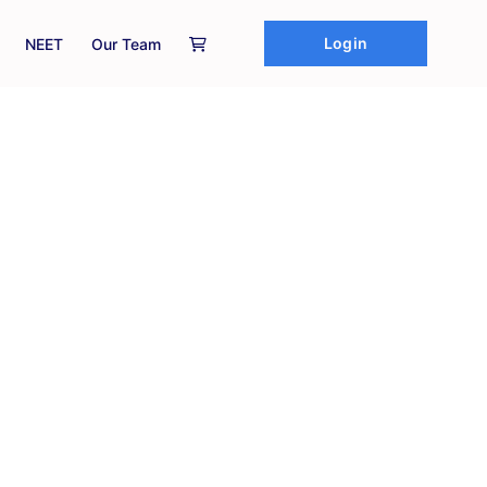
Login
NEET
Our Team