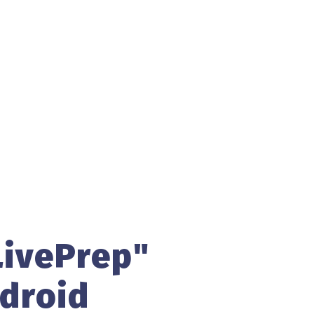
ivePrep"
droid