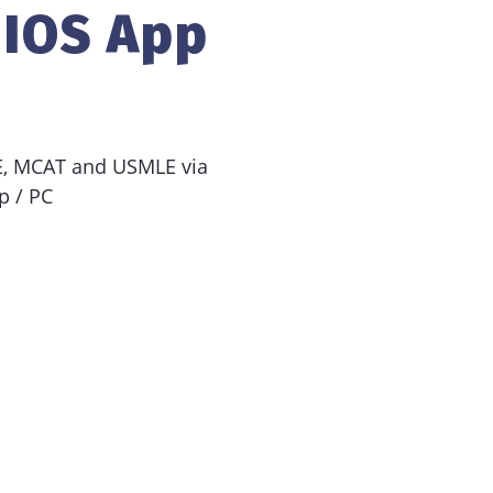
 IOS App
EE, MCAT and USMLE via
p / PC