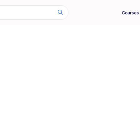
Courses