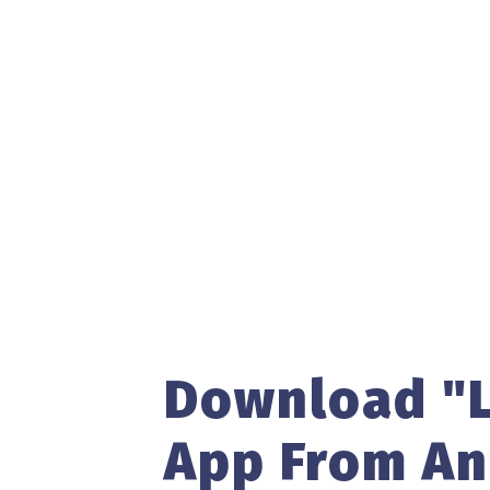
Download "L
App From An