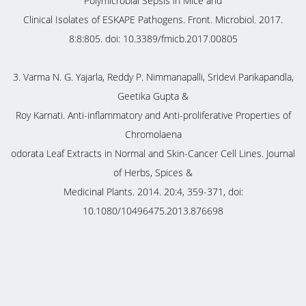
Polymicrobial Sepsis in Mice and
Clinical Isolates of ESKAPE Pathogens. Front. Microbiol. 2017.
8:8:805. doi: 10.3389/fmicb.2017.00805
3. Varma N. G. Yajarla, Reddy P. Nimmanapalli, Sridevi Parikapandla,
Geetika Gupta &
Roy Karnati. Anti-inflammatory and Anti-proliferative Properties of
Chromolaena
odorata Leaf Extracts in Normal and Skin-Cancer Cell Lines. Journal
of Herbs, Spices &
Medicinal Plants. 2014. 20:4, 359-371, doi:
10.1080/10496475.2013.876698