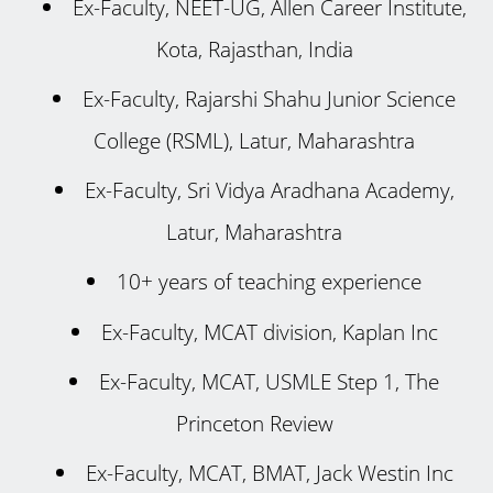
Ex-Faculty, NEET-UG, Allen Career Institute,
Kota, Rajasthan, India
Ex-Faculty, Rajarshi Shahu Junior Science
College (RSML), Latur, Maharashtra
Ex-Faculty, Sri Vidya Aradhana Academy,
Latur, Maharashtra
10+ years of teaching experience
Ex-Faculty, MCAT division, Kaplan Inc
Ex-Faculty, MCAT, USMLE Step 1, The
Princeton Review
Ex-Faculty, MCAT, BMAT, Jack Westin Inc