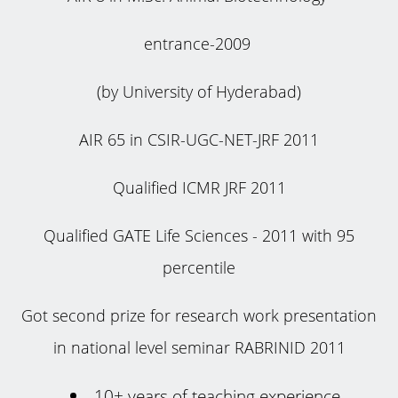
entrance-2009
(by University of Hyderabad)
AIR 65 in CSIR-UGC-NET-JRF 2011
Qualified ICMR JRF 2011
Qualified GATE Life Sciences - 2011 with 95
percentile
Got second prize for research work presentation
in national level seminar RABRINID 2011
10+ years of teaching experience