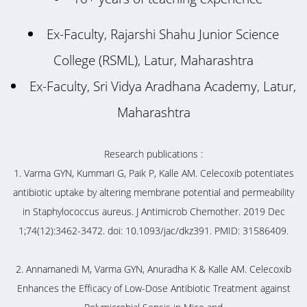
Ex-Faculty, Rajarshi Shahu Junior Science
College (RSML), Latur, Maharashtra
Ex-Faculty, Sri Vidya Aradhana Academy, Latur,
Maharashtra
Research publications :
1. Varma GYN, Kummari G, Paik P, Kalle AM. Celecoxib potentiates
antibiotic uptake by altering membrane potential and permeability
in Staphylococcus aureus. J Antimicrob Chemother. 2019 Dec
1;74(12):3462-3472. doi: 10.1093/jac/dkz391. PMID: 31586409.
2. Annamanedi M, Varma GYN, Anuradha K & Kalle AM. Celecoxib
Enhances the Efficacy of Low-Dose Antibiotic Treatment against