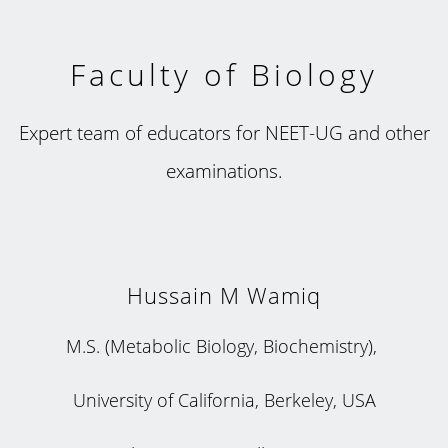
Faculty of Biology
Expert team of educators for NEET-UG and other
examinations.
Hussain M Wamiq
M.S. (Metabolic Biology, Biochemistry),
University of California, Berkeley, USA