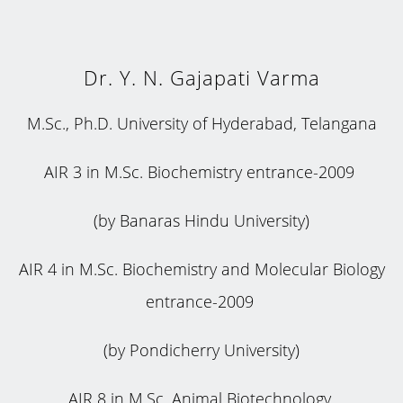
Dr. Y. N. Gajapati Varma
M.Sc., Ph.D. University of Hyderabad, Telangana
AIR 3 in M.Sc. Biochemistry entrance-2009
(by Banaras Hindu University)
AIR 4 in M.Sc. Biochemistry and Molecular Biology
entrance-2009
(by Pondicherry University)
AIR 8 in M.Sc. Animal Biotechnology