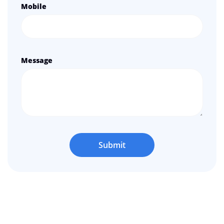
Mobile
Message
Submit