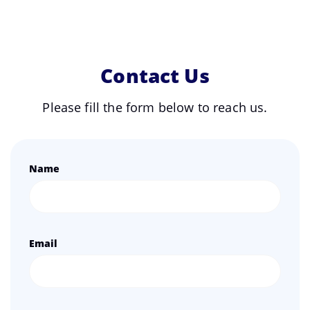
Contact Us
Please fill the form below to reach us.
Name
Email